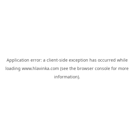
Application error: a
client
-side exception has occurred while
loading
www.hlavinka.com
(see the
browser console
for more
information).