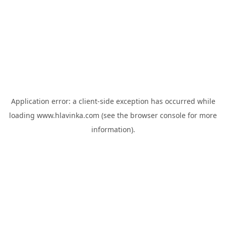
Application error: a
client
-side exception has occurred while
loading
www.hlavinka.com
(see the
browser console
for more
information).