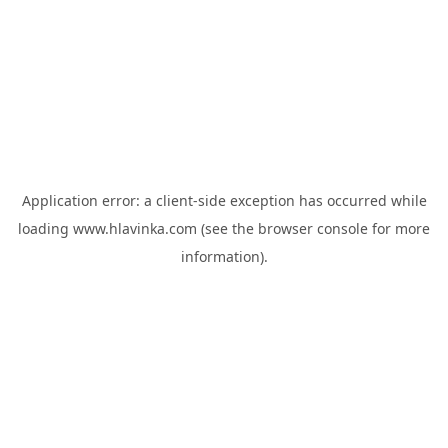
Application error: a
client
-side exception has occurred while
loading
www.hlavinka.com
(see the
browser console
for more
information).