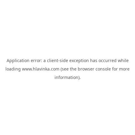
Application error: a
client
-side exception has occurred while
loading
www.hlavinka.com
(see the
browser console
for more
information).