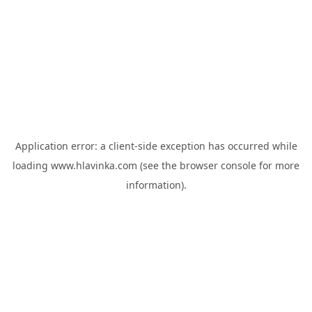
Application error: a
client
-side exception has occurred while
loading
www.hlavinka.com
(see the
browser console
for more
information).