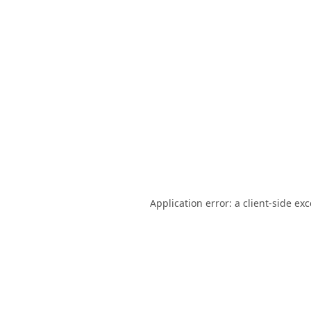
Application error: a
client
-side ex