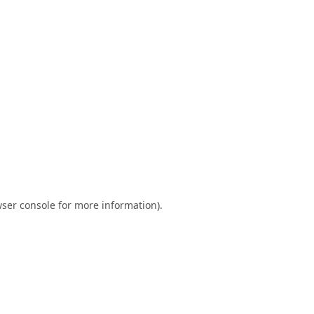
ser console
for more information).