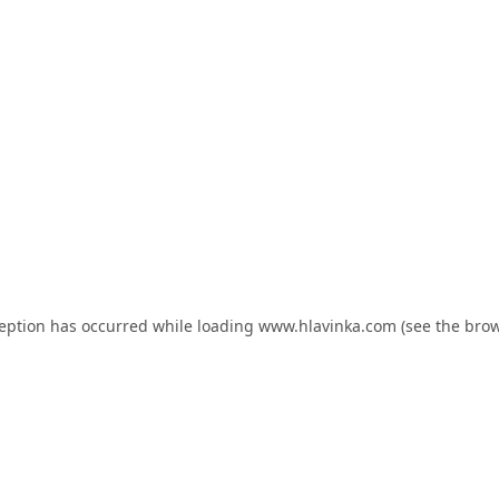
ception has occurred while loading
www.hlavinka.com
(see the
brow