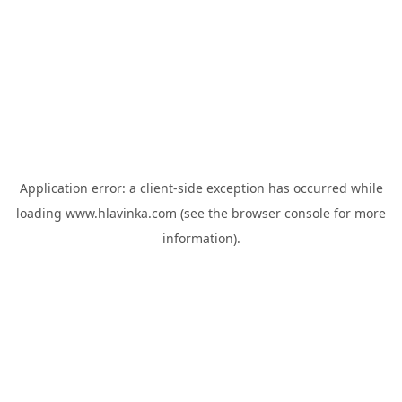
Application error: a
client
-side exception has occurred while
loading
www.hlavinka.com
(see the
browser console
for more
information).