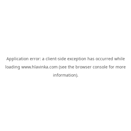
Application error: a
client
-side exception has occurred while
loading
www.hlavinka.com
(see the
browser console
for more
information).