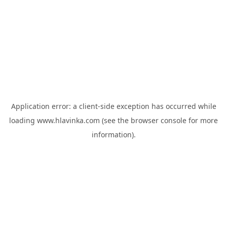
Application error: a
client
-side exception has occurred while
loading
www.hlavinka.com
(see the
browser console
for more
information).