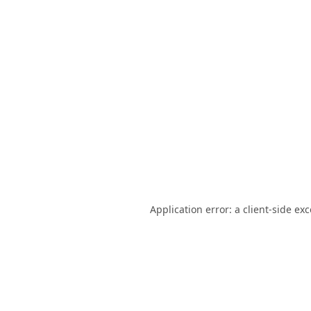
Application error: a
client
-side ex