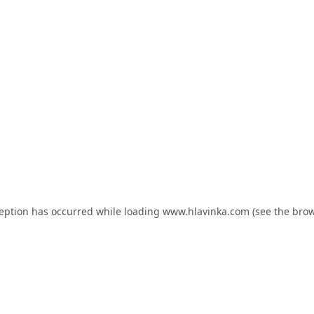
ception has occurred while loading
www.hlavinka.com
(see the
brow