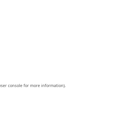
ser console
for more information).