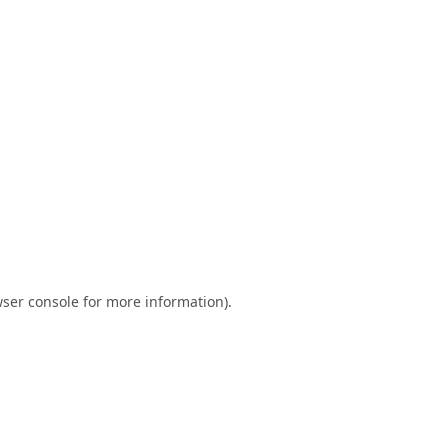
ser console
for more information).