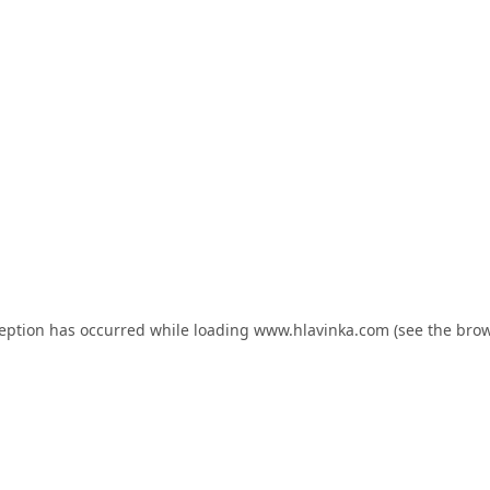
ception has occurred while loading
www.hlavinka.com
(see the
brow