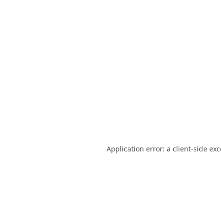
Application error: a
client
-side ex