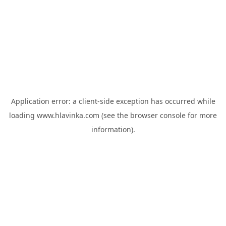
Application error: a
client
-side exception has occurred while
loading
www.hlavinka.com
(see the
browser console
for more
information).