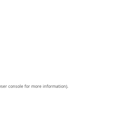
ser console
for more information).