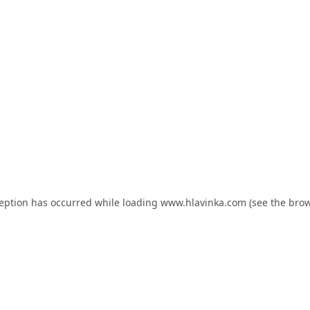
ception has occurred while loading
www.hlavinka.com
(see the
brow