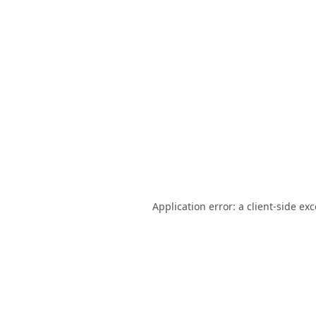
Application error: a
client
-side ex