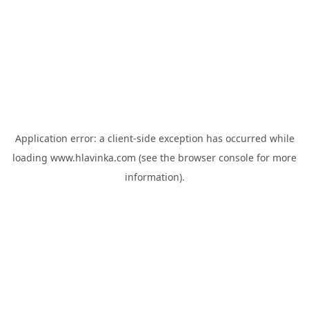
Application error: a
client
-side exception has occurred while
loading
www.hlavinka.com
(see the
browser console
for more
information).