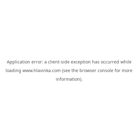
Application error: a
client
-side exception has occurred while
loading
www.hlavinka.com
(see the
browser console
for more
information).