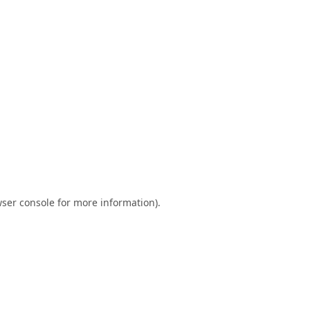
ser console
for more information).