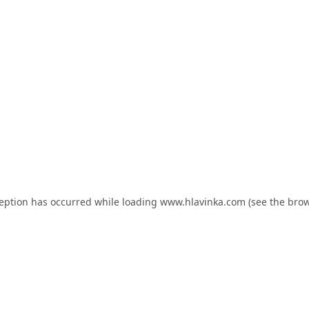
ception has occurred while loading
www.hlavinka.com
(see the
brow