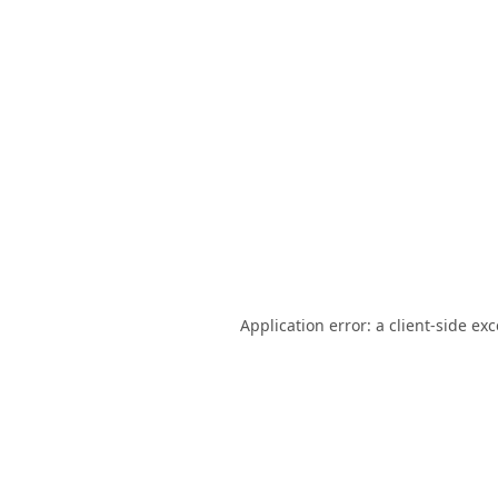
Application error: a
client
-side ex