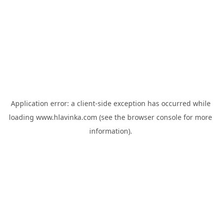
Application error: a
client
-side exception has occurred while
loading
www.hlavinka.com
(see the
browser console
for more
information).