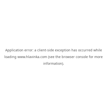
Application error: a
client
-side exception has occurred while
loading
www.hlavinka.com
(see the
browser console
for more
information).